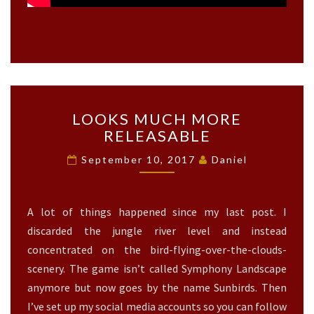
L
LOOKS MUCH MORE
O
RELEASABLE
O
K
September 10, 2017
Daniel
S
M
U
A lot of things happened since my last post. I
C
H
discarded the jungle river level and instead
M
concentrated on the bird-flying-over-the-clouds-
O
scenery. The game isn’t called Symphony Landscape
R
anymore but now goes by the name Sunbirds. Then
E
R
I’ve set up my social media accounts so you can follow