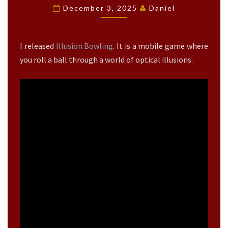
L
December 3, 2025
Daniel
U
S
I
I released
Illusion Bowling
. It is a mobile game where
O
N
you roll a ball through a world of optical illusions.
B
O
W
L
I
N
G
R
E
L
E
A
S
E
?