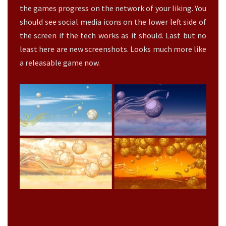
E
the games progress on the network of your liking. You
L
should see social media icons on the lower left side of
E
the screen if the tech works as it should. Last but no
A
least here are new screenshots. Looks much more like
S
A
a releasable game now.
B
L
E
?
>