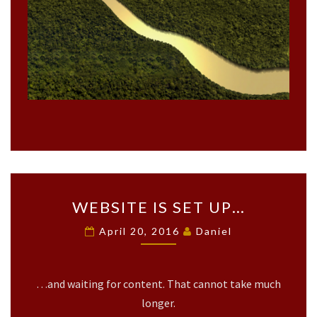
O
T
O
F
S
Y
M
P
H
O
N
Y
L
W
A
WEBSITE IS SET UP…
E
N
B
April 20, 2016
Daniel
D
S
S
I
C
T
A
…and waiting for content. That cannot take much
E
P
I
longer.
E