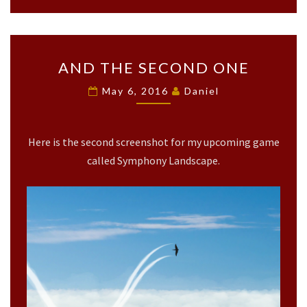
A
AND THE SECOND ONE
N
D
May 6, 2016
Daniel
T
H
E
Here is the second screenshot for my upcoming game
S
E
called Symphony Landscape.
C
O
N
D
O
N
E
?
>