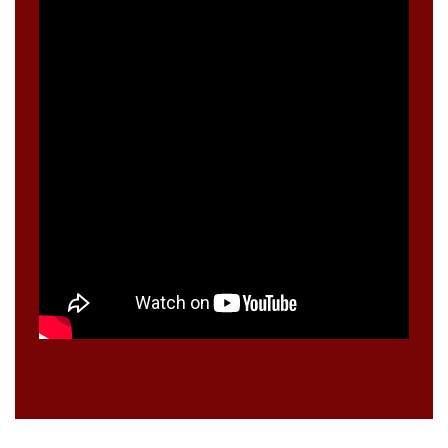
A
S
E
?
>