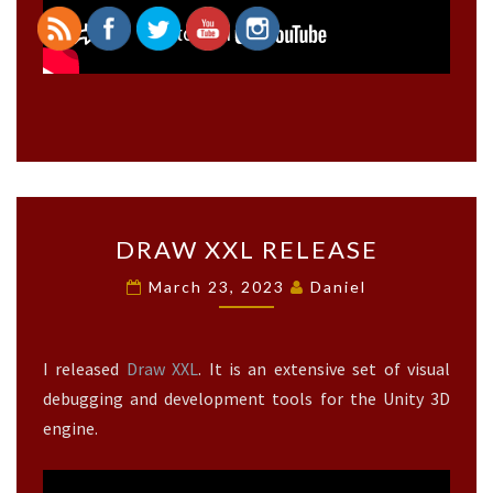
>
D
DRAW XXL RELEASE
R
A
March 23, 2023
Daniel
W
X
X
I released
Draw XXL
. It is an extensive set of visual
L
R
debugging and development tools for the Unity 3D
E
engine.
L
E