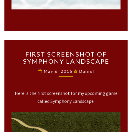
F
FIRST SCREENSHOT OF
I
SYMPHONY LANDSCAPE
R
S
May 6, 2016
Daniel
T
S
C
Here is the first screenshot for my upcoming game
R
E
called Symphony Landscape.
E
N
S
H