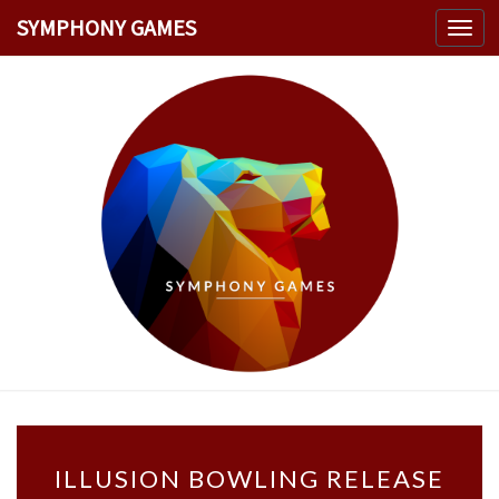
SYMPHONY GAMES
Toggl
navig
SYMPHO
Welcome
GAMES
I
ILLUSION BOWLING RELEASE
L