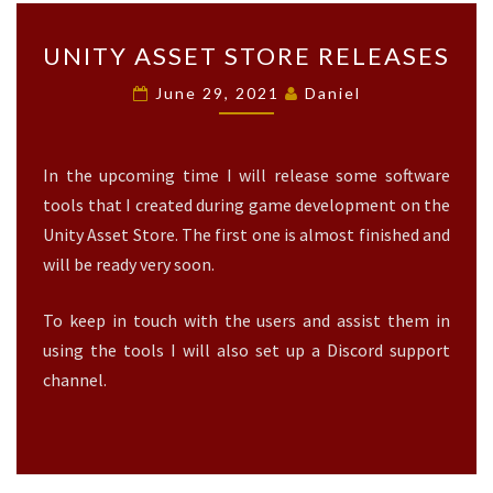
U
UNITY ASSET STORE RELEASES
N
I
June 29, 2021
Daniel
T
Y
A
In the upcoming time I will release some software
S
S
tools that I created during game development on the
E
Unity Asset Store. The first one is almost finished and
T
will be ready very soon.
S
T
To keep in touch with the users and assist them in
O
R
using the tools I will also set up a Discord support
E
channel.
R
E
L
E