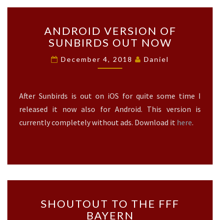
A
S
A
E
ANDROID VERSION OF
N
S
SUNBIRDS OUT NOW
D
?
R
>
December 4, 2018
Daniel
O
I
D
After Sunbirds is out on iOS for quite some time I
V
E
released it now also for Android. This version is
R
currently completely without ads. Download it
here
.
S
I
O
N
O
F
S
S
SHOUTOUT TO THE FFF
U
H
BAYERN
N
O