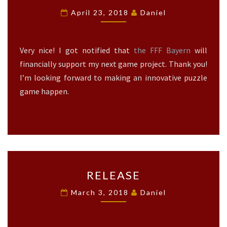
B
U
April 23, 2018
Daniel
I
T
R
O
D
U
Very nice! I got notified that
the FFF Bayern
will
S
T
O
T
financially support my next game project. Thank you!
U
O
I’m looking forward to making an innovative puzzle
T
T
game happen.
N
H
O
E
W
F
?
F
>
F
B
A
R
RELEASE
Y
E
E
L
March 3, 2018
Daniel
R
E
N
A
?
S