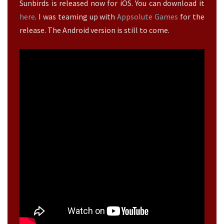
>
Sunbirds is released now for iOS. You can download it
E
?
here
. I was teaming up with
Appsolute Games
for the
>
release. The Android version is still to come.