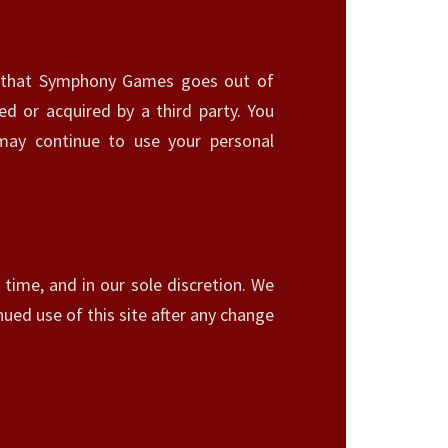
ent that Symphony Games goes out of
ed or acquired by a third party. You
ay continue to use your personal
time, and in our sole discretion. We
nued use of this site after any change