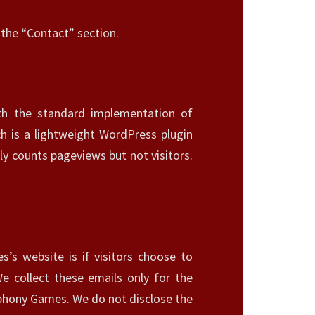
n the “Contact” section.
ith the standard implementation of
h is a lightweight WordPress plugin
ly counts pageviews but not visitors.
’s website is if visitors choose to
We collect these emails only for the
mphony Games. We do not disclose the