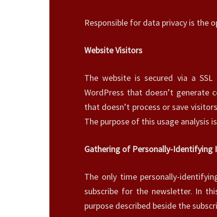
Responsible for data privacy is the o
Website Visitors
The website is secured via a SSL 
WordPress that doesn’t generate co
that doesn’t process or save visitor
The purpose of this usage analysis i
Gathering of Personally-Identifying
The only time personally-identifyi
subscribe for the newsletter. In th
purpose described beside the subscr