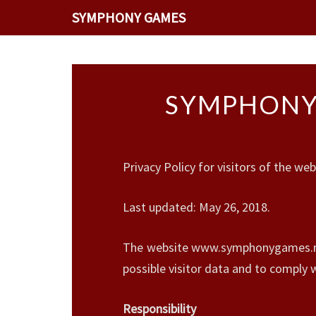
SYMPHONY GAMES
SYMPHONYG
Privacy Policy for visitors of the
Last updated: May 26, 2018.
The website www.symphonygames.net 
possible visitor data and to comply
Responsibility