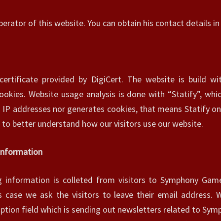
N
perator of this website. You can obtain his contact details i
E
T
S
I
T
certificate provided by DigiCert. The website is build w
E
okies. Website usage analysis is done with “Statify”, whic
–
s IP addresses nor generates cookies, that means Statify on
P
R
s to better understand how our visitors use our website.
I
V
 Information
A
C
ng information is colleted from visitors to Symphony Games
Y
is case we ask the visitors to leave their email address. 
P
O
iption field which is sending out newsletters related to Sy