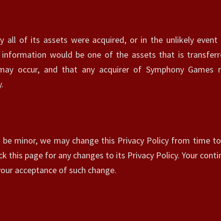
y all of its assets were acquired, or in the unlikely ev
 information would be one of the assets that is transferr
 may occur, and that any acquirer of Symphony Games m
.
 be minor, we may change this Privacy Policy from time to 
k this page for any changes to its Privacy Policy. Your conti
e your acceptance of such change.