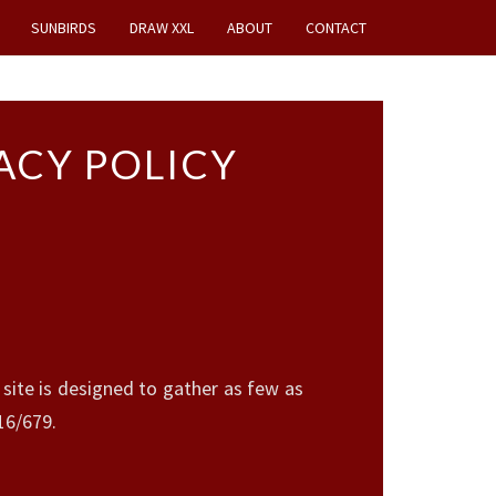
SUNBIRDS
DRAW XXL
ABOUT
CONTACT
ACY POLICY
ite is designed to gather as few as
16/679.