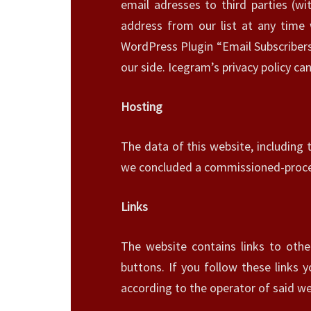
email adresses to third parties (wi
address from our list at any time
WordPress Plugin “Email Subscribers”
our side. Icegram’s privacy policy c
Hosting
The data of this website, including 
we concluded a commissioned-proces
Links
The website contains links to othe
buttons. If you follow these links 
according to the operator of said we