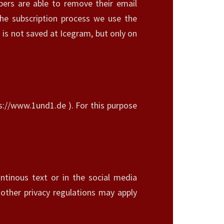
ibers are able to remove their email
he subscription process we use the
 is not saved at Icegram, but only on
ps://www.1und1.de ). For this purpose
ntinous text or in the social media
 other privacy regulations may apply