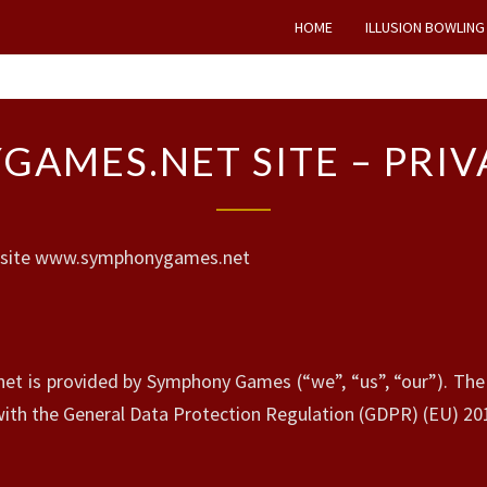
HOME
ILLUSION BOWLING
S
AMES.NET SITE – PRIV
Y
M
P
H
 website www.symphonygames.net
O
N
Y
G
A
is provided by Symphony Games (“we”, “us”, “our”). The s
M
 with the General Data Protection Regulation (GDPR) (EU) 20
E
S
.