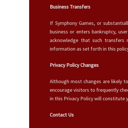
Business Transfers
If Symphony Games, or substantiall
business or enters bankruptcy, user
acknowledge that such transfers
information as set forth in this policy
Privacy Policy Changes
Although most changes are likely to
encourage visitors to frequently chec
in this Privacy Policy will constitut
Contact Us