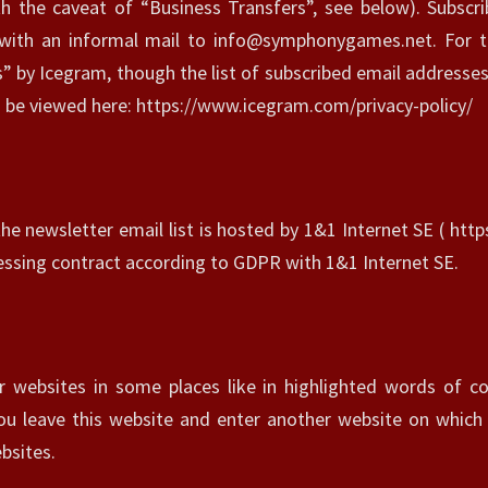
L
th the caveat of “Business Transfers”, see below). Subscr
I
 with an informal mail to info@symphonygames.net. For t
C
 by Icegram, though the list of subscribed email addresses
Y
an be viewed here: https://www.icegram.com/privacy-policy/
?
>
the newsletter email list is hosted by 1&1 Internet SE ( htt
sing contract according to GDPR with 1&1 Internet SE.
r websites in some places like in highlighted words of co
you leave this website and enter another website on which
bsites.